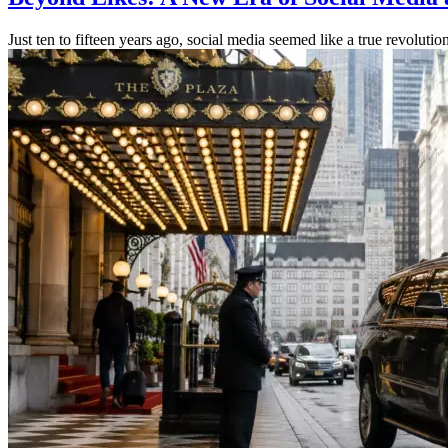
Just ten to fifteen years ago, social media seemed like a true revoluti