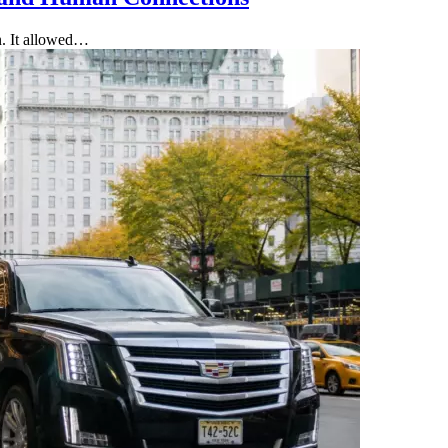
on. It allowed…