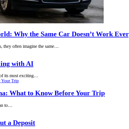
orld: Why the Same Car Doesn’t Work Eve
s, they often imagine the same…
ling with AI
 of its most exciting…
nna: What to Know Before Your Trip
lan to…
t a Deposit