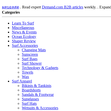
ผลบอลสด
. Read expert
Demand.com B2B articles
weekly. . Expand
Categories
Learn To Surf
Miscellaneous
News & Events
Ocean Ecology
Shaper Review
Surf Accessories
Changing Mats
Sunscreen
Surf Bags
Surf Shower
Technology & Gadgets
Towels
Wax
Surf Apparel
Bikinis & Tankinis
Boardshorts
Sandals & Footwear
Sunglasses
Surf Hats
Wetsuits & Accessories