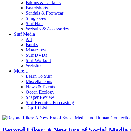
Bikinis & Tankinis
Boardshorts
Sandals & Footwear
Sunglasses
Surf Hats
Wetsuits & Accessories
Surf Media
Art
Books
Magazines
Surf DVDs
Surf Workout
Websites
More…
Learn To Surf
Miscellaneous
News & Events
Ocean Ecology
Shaper Review
Surf Reports / Forecasting
Top 10 List
Beyond Likes: A New Era of Social Medi