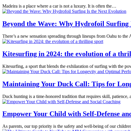
Madeira is a place where a car is not a luxury. It is often the…
Beyond the Wave: Why Hydrofoil Surfing I
There’s a new sensation spreading through lineups from Oahu to the Al
Kitesurfing in 2024: the evolution of a thri
Kitesurfing, a sport that blends the exhilaration of surfing with the 
Maintaining Your Duck Call: Tips for Lo
Duck hunting is a time-honored tradition that requires skill, patienc
Empower Your Child with Self-Defense an
As parents, our top priority is the safety and well-being of our childr