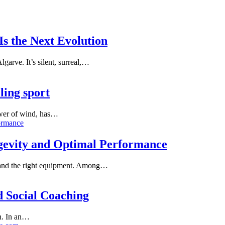
s the Next Evolution
garve. It’s silent, surreal,…
lling sport
power of wind, has…
ngevity and Optimal Performance
e, and the right equipment. Among…
d Social Coaching
en. In an…