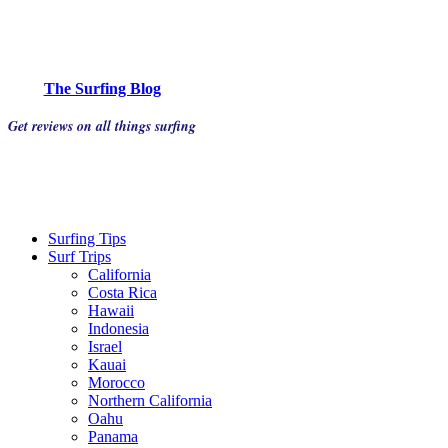
The Surfing Blog
Get reviews on all things surfing
Surfing Tips
Surf Trips
California
Costa Rica
Hawaii
Indonesia
Israel
Kauai
Morocco
Northern California
Oahu
Panama