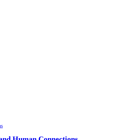
a and Human Connections