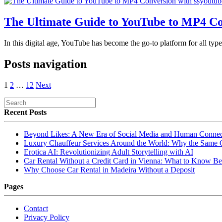
The Ultimate Guide to YouTube to MP4 Co
In this digital age, YouTube has become the go-to platform for all ty
Posts navigation
1
2
…
12
Next
Recent Posts
Beyond Likes: A New Era of Social Media and Human Connec
Luxury Chauffeur Services Around the World: Why the Same
Erotica AI: Revolutionizing Adult Storytelling with AI
Car Rental Without a Credit Card in Vienna: What to Know Be
Why Choose Car Rental in Madeira Without a Deposit
Pages
Contact
Privacy Policy