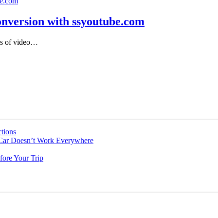
nversion with ssyoutube.com
pes of video…
tions
 Car Doesn’t Work Everywhere
fore Your Trip