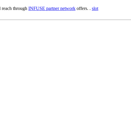
 reach through
INFUSE partner network
offers. .
slot