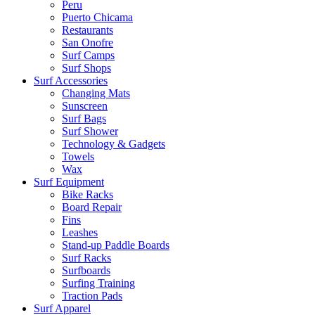
Peru
Puerto Chicama
Restaurants
San Onofre
Surf Camps
Surf Shops
Surf Accessories
Changing Mats
Sunscreen
Surf Bags
Surf Shower
Technology & Gadgets
Towels
Wax
Surf Equipment
Bike Racks
Board Repair
Fins
Leashes
Stand-up Paddle Boards
Surf Racks
Surfboards
Surfing Training
Traction Pads
Surf Apparel