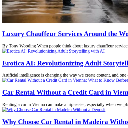
Luxury Chauffeur Services Around the W
By Tony Wooding When people think about luxury chauffeur service
Erotica AI: Revolutionizing Adult Storytel
Artificial intelligence is changing the way we create content, and one
Car Rental Without a Credit Card in Vie
Renting a car in Vienna can make a trip easier, especially when we p
Why Choose Car Rental in Madeira Withou