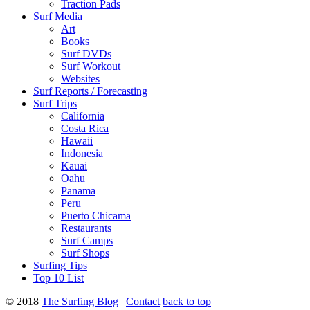
Traction Pads
Surf Media
Art
Books
Surf DVDs
Surf Workout
Websites
Surf Reports / Forecasting
Surf Trips
California
Costa Rica
Hawaii
Indonesia
Kauai
Oahu
Panama
Peru
Puerto Chicama
Restaurants
Surf Camps
Surf Shops
Surfing Tips
Top 10 List
© 2018
The Surfing Blog
|
Contact
back to top