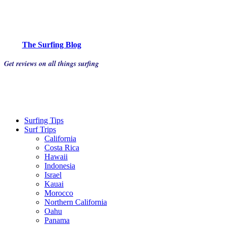
The Surfing Blog
Get reviews on all things surfing
Surfing Tips
Surf Trips
California
Costa Rica
Hawaii
Indonesia
Israel
Kauai
Morocco
Northern California
Oahu
Panama