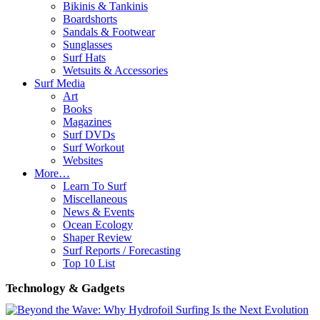
Bikinis & Tankinis
Boardshorts
Sandals & Footwear
Sunglasses
Surf Hats
Wetsuits & Accessories
Surf Media
Art
Books
Magazines
Surf DVDs
Surf Workout
Websites
More…
Learn To Surf
Miscellaneous
News & Events
Ocean Ecology
Shaper Review
Surf Reports / Forecasting
Top 10 List
Technology & Gadgets