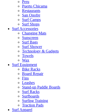
Peru
Puerto Chicama
Restaurants
San Onofre
Surf Camps
Surf Shops
Surf Accessories
Changing Mats
Sunscreen
Surf Bags
Surf Shower
Technology & Gadgets
Towels
Wax
Surf Equipment
Bike Racks
Board Repair
Fins
Leashes
Stand-up Paddle Boards
Surf Racks
Surfboards
Surfing Training
Traction Pads
Surf Apparel