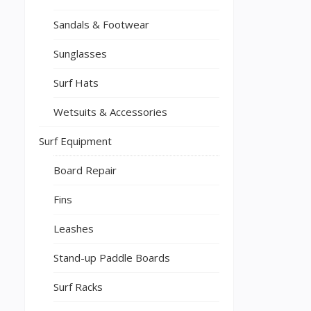
Sandals & Footwear
Sunglasses
Surf Hats
Wetsuits & Accessories
Surf Equipment
Board Repair
Fins
Leashes
Stand-up Paddle Boards
Surf Racks