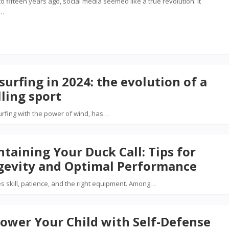
 to fifteen years ago, social media seemed like a true revolution. It
d…
surfing in 2024: the evolution of a
lling sport
surfing with the power of wind, has…
taining Your Duck Call: Tips for
gevity and Optimal Performance
es skill, patience, and the right equipment. Among…
ower Your Child with Self-Defense