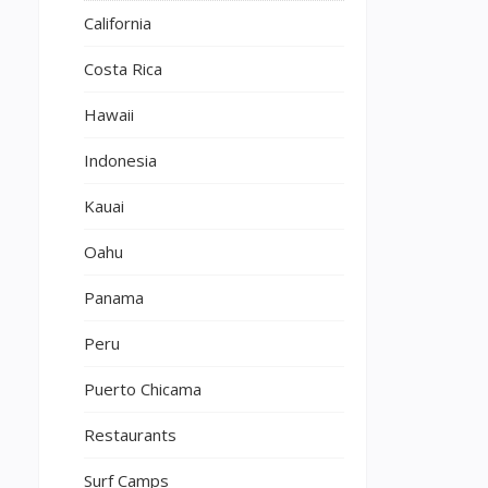
California
Costa Rica
Hawaii
Indonesia
Kauai
Oahu
Panama
Peru
Puerto Chicama
Restaurants
Surf Camps