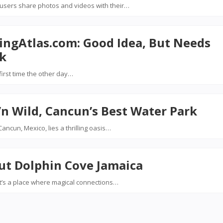
 users share photos and videos with their…
ingAtlas.com: Good Idea, But Needs
k
first time the other day…
n Wild, Cancun’s Best Water Park
ancun, Mexico, lies a thrilling oasis…
ut Dolphin Cove Jamaica
; it’s a place where magical connections…