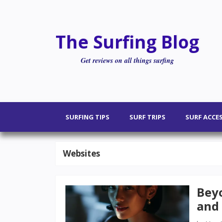
The Surfing Blog
Get reviews on all things surfing
SURFING TIPS
SURF TRIPS
SURF ACCE
Websites
Beyo
and