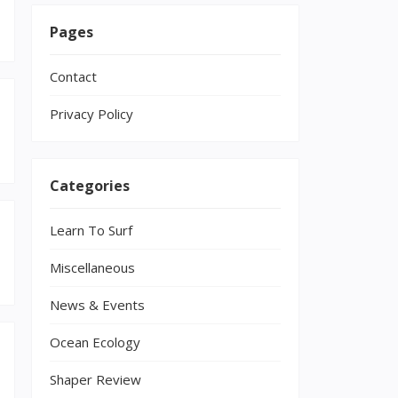
Pages
Contact
Privacy Policy
Categories
Learn To Surf
Miscellaneous
News & Events
Ocean Ecology
Shaper Review