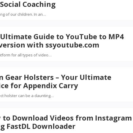
Social Coaching
ing of our children. In an…
 Ultimate Guide to YouTube to MP4
version with ssyoutube.com
atform for all types of video…
n Gear Holsters – Your Ultimate
ce for Appendix Carry
ect holster can be a daunting…
 to Download Videos from Instagram
ng FastDL Downloader