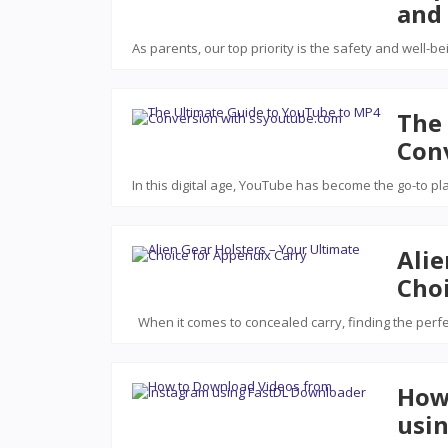
and 
As parents, our top priority is the safety and well-be
The
Con
In this digital age, YouTube has become the go-to pl
Alie
Choi
When it comes to concealed carry, finding the perf
How
usi