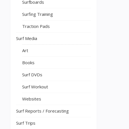
Surfboards
Surfing Training
Traction Pads
Surf Media
Art
Books
Surf DVDs
Surf Workout
Websites
Surf Reports / Forecasting
Surf Trips