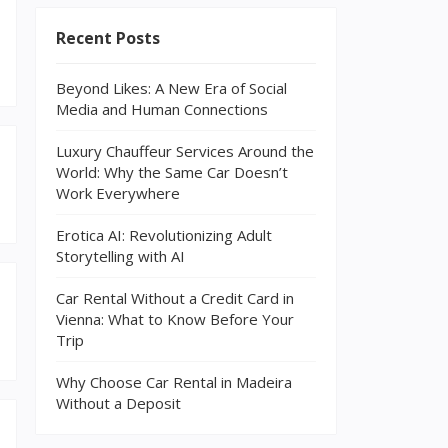
Recent Posts
Beyond Likes: A New Era of Social
Media and Human Connections
Luxury Chauffeur Services Around the
World: Why the Same Car Doesn’t
Work Everywhere
Erotica AI: Revolutionizing Adult
Storytelling with AI
Car Rental Without a Credit Card in
Vienna: What to Know Before Your
Trip
Why Choose Car Rental in Madeira
Without a Deposit