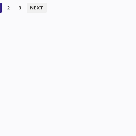
2
3
NEXT