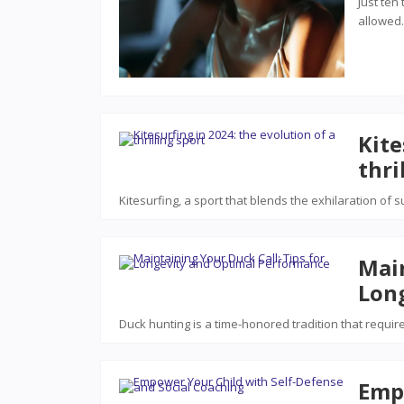
Just ten
allowe
Kite
thri
Kitesurfing, a sport that blends the exhilaration of 
Main
Lon
Duck hunting is a time-honored tradition that requir
Emp