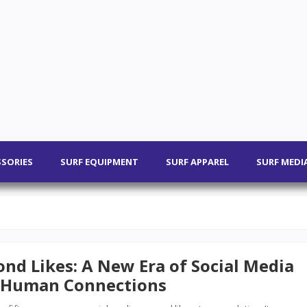
SSORIES
SURF EQUIPMENT
SURF APPAREL
SURF MEDI
nd Likes: A New Era of Social Media
 Human Connections