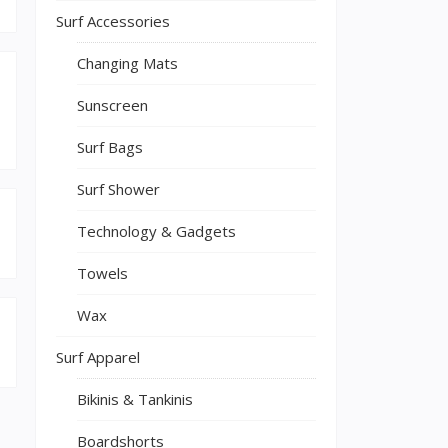
Surf Accessories
Changing Mats
Sunscreen
Surf Bags
Surf Shower
Technology & Gadgets
Towels
Wax
Surf Apparel
Bikinis & Tankinis
Boardshorts