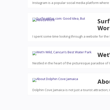
Instagram is a popular social media platform where
Surf
Wor
I spent some time looking through a website for the 
Wet’
Nestled in the heart of the picturesque paradise of C
Abo
Dolphin Cove Jamaica is not just a tourist attraction