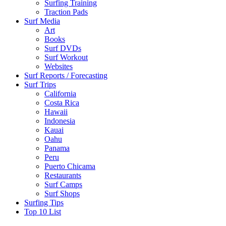
Surfing Training
Traction Pads
Surf Media
Art
Books
Surf DVDs
Surf Workout
Websites
Surf Reports / Forecasting
Surf Trips
California
Costa Rica
Hawaii
Indonesia
Kauai
Oahu
Panama
Peru
Puerto Chicama
Restaurants
Surf Camps
Surf Shops
Surfing Tips
Top 10 List