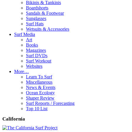
Bikinis & Tankinis
Boardshorts
Sandals & Footwear
Sunglasses
Surf Hats
Wetsuits & Accessories
Surf Media
Art
Books
Magazines
Surf DVDs
Surf Workout
Websites
More…
Learn To Surf
Miscellaneous
News & Events
Ocean Ecology
Shaper Review
Surf Reports / Forecasting
Top 10 List
California