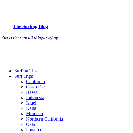
The Surfing Blog
Get reviews on all things surfing
Surfing Tips
Surf Trips
California
Costa Rica
Hawaii
Indonesia
Israel
Kauai
Morocco
Northern California
Oahu
Panama