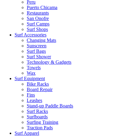
Peru
Puerto Chicama
Restaurants
San Onofre
Surf Camps
Surf Shops
Surf Accessories
Changing Mats
Sunscreen
Surf Bags
Surf Shower
Technology & Gadgets
Towels
Wax
Surf Equipment
Bike Racks
Board Repair
Fins
Leashes
Stand-up Paddle Boards
Surf Racks
Surfboards
Surfing Training
Traction Pads
Surf Apparel