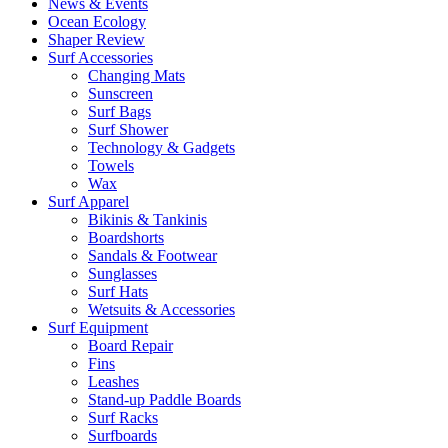
News & Events
Ocean Ecology
Shaper Review
Surf Accessories
Changing Mats
Sunscreen
Surf Bags
Surf Shower
Technology & Gadgets
Towels
Wax
Surf Apparel
Bikinis & Tankinis
Boardshorts
Sandals & Footwear
Sunglasses
Surf Hats
Wetsuits & Accessories
Surf Equipment
Board Repair
Fins
Leashes
Stand-up Paddle Boards
Surf Racks
Surfboards