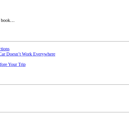
le book…
tions
 Car Doesn’t Work Everywhere
fore Your Trip