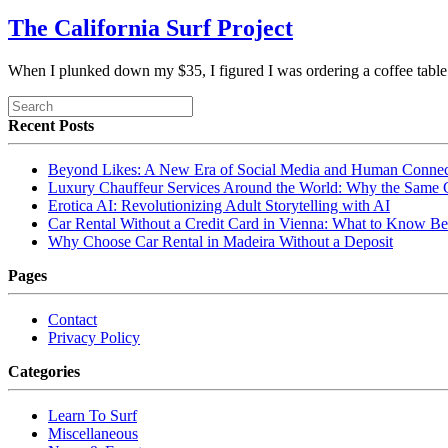
The California Surf Project
When I plunked down my $35, I figured I was ordering a coffee tab
Recent Posts
Beyond Likes: A New Era of Social Media and Human Connec
Luxury Chauffeur Services Around the World: Why the Same
Erotica AI: Revolutionizing Adult Storytelling with AI
Car Rental Without a Credit Card in Vienna: What to Know Be
Why Choose Car Rental in Madeira Without a Deposit
Pages
Contact
Privacy Policy
Categories
Learn To Surf
Miscellaneous