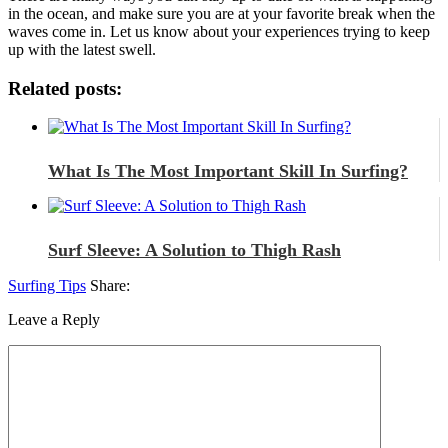
in the ocean, and make sure you are at your favorite break when the
waves come in. Let us know about your experiences trying to keep
up with the latest swell.
Related posts:
What Is The Most Important Skill In Surfing?
Surf Sleeve: A Solution to Thigh Rash
Surfing Tips
Share:
Leave a Reply