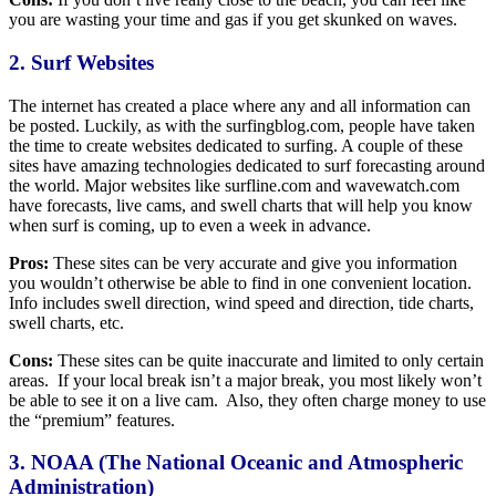
you are wasting your time and gas if you get skunked on waves.
2. Surf Websites
The internet has created a place where any and all information can
be posted. Luckily, as with the surfingblog.com, people have taken
the time to create websites dedicated to surfing. A couple of these
sites have amazing technologies dedicated to surf forecasting around
the world. Major websites like surfline.com and wavewatch.com
have forecasts, live cams, and swell charts that will help you know
when surf is coming, up to even a week in advance.
Pros:
These sites can be very accurate and give you information
you wouldn’t otherwise be able to find in one convenient location.
Info includes swell direction, wind speed and direction, tide charts,
swell charts, etc.
Cons:
These sites can be quite inaccurate and limited to only certain
areas. If your local break isn’t a major break, you most likely won’t
be able to see it on a live cam. Also, they often charge money to use
the “premium” features.
3. NOAA (The National Oceanic and Atmospheric
Administration)