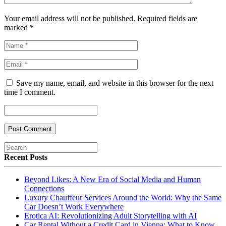
Your email address will not be published. Required fields are
marked
*
Save my name, email, and website in this browser for the next
time I comment.
Recent Posts
Beyond Likes: A New Era of Social Media and Human
Connections
Luxury Chauffeur Services Around the World: Why the Same
Car Doesn’t Work Everywhere
Erotica AI: Revolutionizing Adult Storytelling with AI
Car Rental Without a Credit Card in Vienna: What to Know