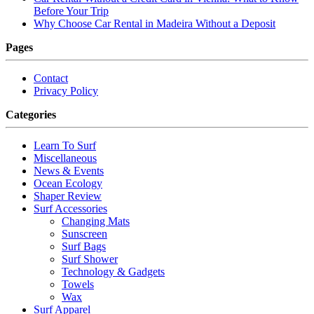
Before Your Trip
Why Choose Car Rental in Madeira Without a Deposit
Pages
Contact
Privacy Policy
Categories
Learn To Surf
Miscellaneous
News & Events
Ocean Ecology
Shaper Review
Surf Accessories
Changing Mats
Sunscreen
Surf Bags
Surf Shower
Technology & Gadgets
Towels
Wax
Surf Apparel