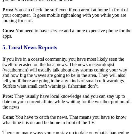
Pros:
You can check the surf even if you aren’t at home in front of
your computer. It goes mobile right along with you while you are
looking for surf.
Cons:
You need to have service and a more expensive phone for the
apps.
5. Local News Reports
If you live in a coastal community, you have most likely seen the
swell forecasted on the local news. The news meteorologist
(weatherman) will usually talk about any storms coming your way
and how big the waves are going to be in the area. They will also
tell you if there are going to be any kinds of small craft warnings.
Surfers want small craft warnings, fisherman don’t.
Pros:
They usually have local knowledge and you can stay up to
date on your current affairs while waiting for the weather portion of
the news
Cons:
You have to catch the news. That means you have to know
what time it is on and be home in front of the TV.
There are many ways you can stay up to date on what is happening