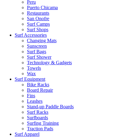
Peru
Puerto Chicama
Restaurants
San Onofre
Surf Camps
Surf Shops
Surf Accessories
Changing Mats
Sunscreen
Surf Bags
Surf Shower
Technology & Gadgets
Towels
Wax
Surf Equipment
Bike Racks
Board Repair
Fins
Leashes
Stand-up Paddle Boards
Surf Racks
Surfboards
Surfing Training
Traction Pads
Surf Apparel