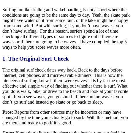
Surfing, unlike skating and wakeboarding, is not a sport where the
conditions are going to be the same day to day. Yeah, the skate park
might have water on it from some rain, or the lake might be choppy
from some wind. But with surfing, if you don’t have waves, you
don’t have surfing. For this reason, surfers spend a lot of time
checking all different types of sources to figure out if there are
waves or if there are going to be waves. I have compiled the top 5
ways to help you score waves more often.
1. The Original Surf Check
The original surf check dates way back. Back to the days before
internet, cell phones, and microwavable dinners. This is how the
pioneers of surfing knew if there were waves. It is by far the most
effective and simple way of finding out whether there is surf. What
you do is walk, bike, or drive to the beach and look at your favorite
spot. If you see waves, you go shred. If there are no waves, you
don’t go surf and instead go skate or go back to sleep.
Pros:
Reports from other sources may be incorrect or may have
changed by the time you actually go to surf. With this method, you
are there and ready to go if it is good.
Cons:
If you don’t live really close to the beach, you can feel like