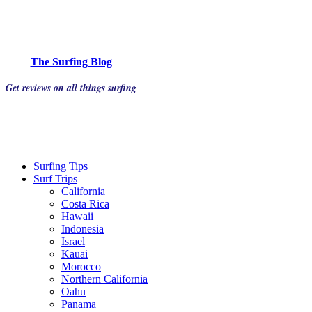
The Surfing Blog
Get reviews on all things surfing
Surfing Tips
Surf Trips
California
Costa Rica
Hawaii
Indonesia
Israel
Kauai
Morocco
Northern California
Oahu
Panama