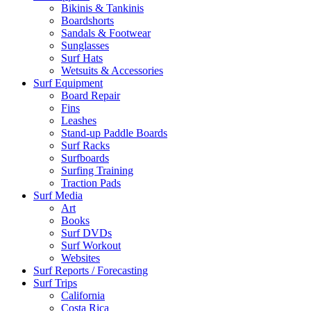
Bikinis & Tankinis
Boardshorts
Sandals & Footwear
Sunglasses
Surf Hats
Wetsuits & Accessories
Surf Equipment
Board Repair
Fins
Leashes
Stand-up Paddle Boards
Surf Racks
Surfboards
Surfing Training
Traction Pads
Surf Media
Art
Books
Surf DVDs
Surf Workout
Websites
Surf Reports / Forecasting
Surf Trips
California
Costa Rica