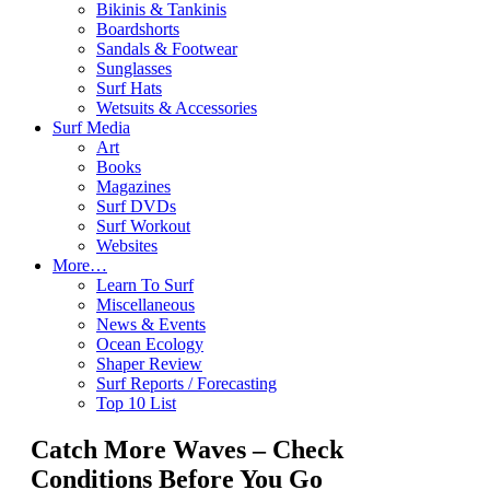
Bikinis & Tankinis
Boardshorts
Sandals & Footwear
Sunglasses
Surf Hats
Wetsuits & Accessories
Surf Media
Art
Books
Magazines
Surf DVDs
Surf Workout
Websites
More…
Learn To Surf
Miscellaneous
News & Events
Ocean Ecology
Shaper Review
Surf Reports / Forecasting
Top 10 List
Catch More Waves – Check
Conditions Before You Go