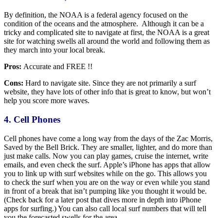
By definition, the NOAA is a federal agency focused on the
condition of the oceans and the atmosphere. Although it can be a
tricky and complicated site to navigate at first, the NOAA is a great
site for watching swells all around the world and following them as
they march into your local break.
Pros:
Accurate and FREE !!
Cons:
Hard to navigate site. Since they are not primarily a surf
website, they have lots of other info that is great to know, but won’t
help you score more waves.
4. Cell Phones
Cell phones have come a long way from the days of the Zac Morris,
Saved by the Bell Brick. They are smaller, lighter, and do more than
just make calls. Now you can play games, cruise the internet, write
emails, and even check the surf. Apple’s iPhone has apps that allow
you to link up with surf websites while on the go. This allows you
to check the surf when you are on the way or even while you stand
in front of a break that isn’t pumping like you thought it would be.
(Check back for a later post that dives more in depth into iPhone
apps for surfing.) You can also call local surf numbers that will tell
you the forecasted swells for the area.