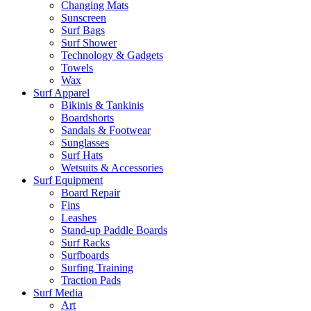
Changing Mats
Sunscreen
Surf Bags
Surf Shower
Technology & Gadgets
Towels
Wax
Surf Apparel
Bikinis & Tankinis
Boardshorts
Sandals & Footwear
Sunglasses
Surf Hats
Wetsuits & Accessories
Surf Equipment
Board Repair
Fins
Leashes
Stand-up Paddle Boards
Surf Racks
Surfboards
Surfing Training
Traction Pads
Surf Media
Art