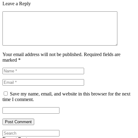
Leave a Reply
Your email address will not be published. Required fields are
marked
*
Save my name, email, and website in this browser for the next
time I comment.