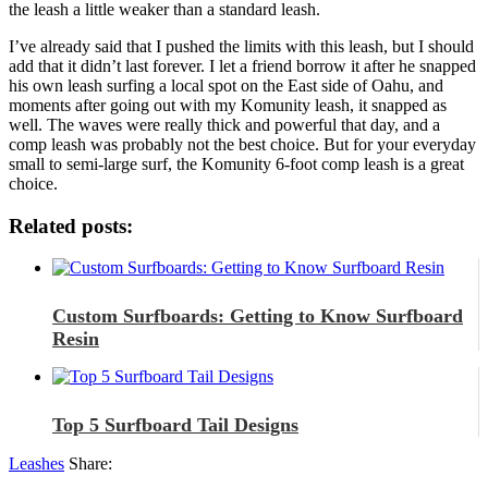
the leash a little weaker than a standard leash.
I’ve already said that I pushed the limits with this leash, but I should
add that it didn’t last forever. I let a friend borrow it after he snapped
his own leash surfing a local spot on the East side of Oahu, and
moments after going out with my Komunity leash, it snapped as
well. The waves were really thick and powerful that day, and a
comp leash was probably not the best choice. But for your everyday
small to semi-large surf, the Komunity 6-foot comp leash is a great
choice.
Related posts:
Custom Surfboards: Getting to Know Surfboard
Resin
Top 5 Surfboard Tail Designs
Leashes
Share: