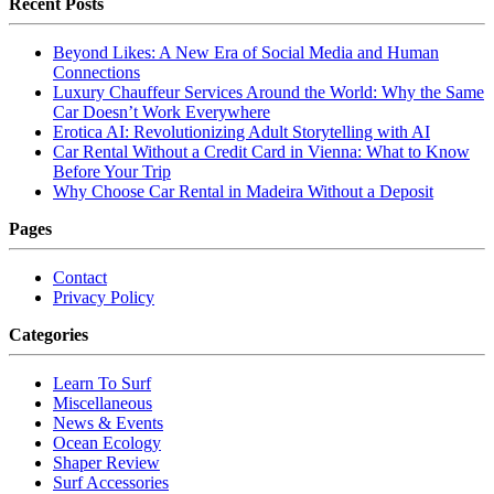
Recent Posts
Beyond Likes: A New Era of Social Media and Human
Connections
Luxury Chauffeur Services Around the World: Why the Same
Car Doesn’t Work Everywhere
Erotica AI: Revolutionizing Adult Storytelling with AI
Car Rental Without a Credit Card in Vienna: What to Know
Before Your Trip
Why Choose Car Rental in Madeira Without a Deposit
Pages
Contact
Privacy Policy
Categories
Learn To Surf
Miscellaneous
News & Events
Ocean Ecology
Shaper Review
Surf Accessories