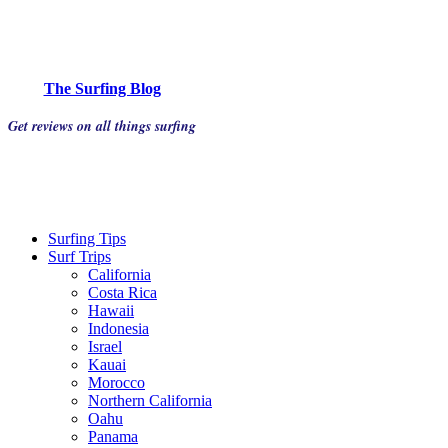
The Surfing Blog
Get reviews on all things surfing
Surfing Tips
Surf Trips
California
Costa Rica
Hawaii
Indonesia
Israel
Kauai
Morocco
Northern California
Oahu
Panama