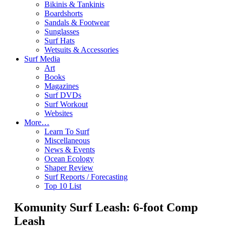
Bikinis & Tankinis
Boardshorts
Sandals & Footwear
Sunglasses
Surf Hats
Wetsuits & Accessories
Surf Media
Art
Books
Magazines
Surf DVDs
Surf Workout
Websites
More…
Learn To Surf
Miscellaneous
News & Events
Ocean Ecology
Shaper Review
Surf Reports / Forecasting
Top 10 List
Komunity Surf Leash: 6-foot Comp
Leash