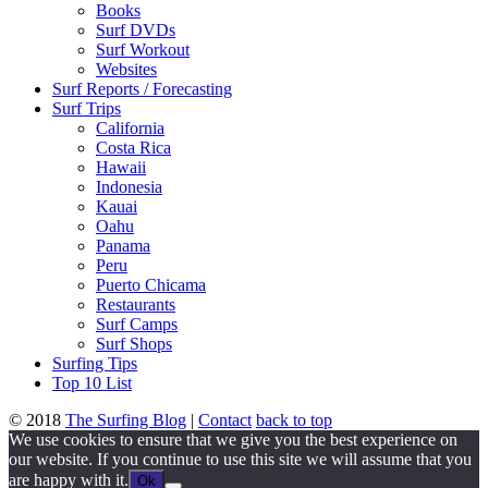
Books
Surf DVDs
Surf Workout
Websites
Surf Reports / Forecasting
Surf Trips
California
Costa Rica
Hawaii
Indonesia
Kauai
Oahu
Panama
Peru
Puerto Chicama
Restaurants
Surf Camps
Surf Shops
Surfing Tips
Top 10 List
© 2018
The Surfing Blog
|
Contact
back to top
We use cookies to ensure that we give you the best experience on
our website. If you continue to use this site we will assume that you
are happy with it.
Ok