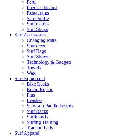
Peru
Puerto Chicama
Restaurants
San Onofre
Surf Camps
Surf Shops
Surf Accessories
Changing Mats
Sunscreen
Surf Bags
Surf Shower
Technology & Gadgets
Towels
Wax
Surf Equipment
Bike Racks
Board Repair
Fins
Leashes
Stand-up Paddle Boards
Surf Racks
Surfboards
Surfing Training
Traction Pads
Surf Apparel