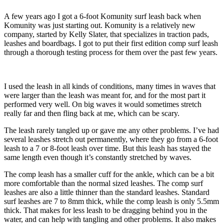
A few years ago I got a 6-foot Komunity surf leash back when
Komunity was just starting out. Komunity is a relatively new
company, started by Kelly Slater, that specializes in traction pads,
leashes and boardbags. I got to put their first edition comp surf leash
through a thorough testing process for them over the past few years.
I used the leash in all kinds of conditions, many times in waves that
were larger than the leash was meant for, and for the most part it
performed very well. On big waves it would sometimes stretch
really far and then fling back at me, which can be scary.
The leash rarely tangled up or gave me any other problems. I’ve had
several leashes stretch out permanently, where they go from a 6-foot
leash to a 7 or 8-foot leash over time. But this leash has stayed the
same length even though it’s constantly stretched by waves.
The comp leash has a smaller cuff for the ankle, which can be a bit
more comfortable than the normal sized leashes. The comp surf
leashes are also a little thinner than the standard leashes. Standard
surf leashes are 7 to 8mm thick, while the comp leash is only 5.5mm
thick. That makes for less leash to be dragging behind you in the
water, and can help with tangling and other problems. It also makes