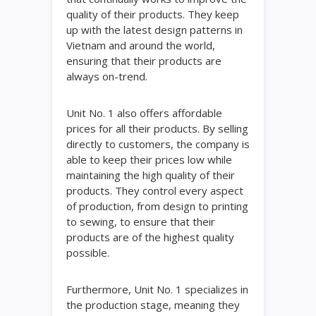
quality of their products. They keep
up with the latest design patterns in
Vietnam and around the world,
ensuring that their products are
always on-trend.
Unit No. 1 also offers affordable
prices for all their products. By selling
directly to customers, the company is
able to keep their prices low while
maintaining the high quality of their
products. They control every aspect
of production, from design to printing
to sewing, to ensure that their
products are of the highest quality
possible.
Furthermore, Unit No. 1 specializes in
the production stage, meaning they