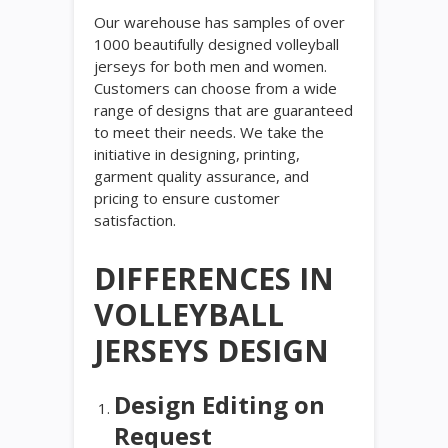
Our warehouse has samples of over
1000 beautifully designed volleyball
jerseys for both men and women.
Customers can choose from a wide
range of designs that are guaranteed
to meet their needs. We take the
initiative in designing, printing,
garment quality assurance, and
pricing to ensure customer
satisfaction.
DIFFERENCES IN
VOLLEYBALL
JERSEYS DESIGN
Design Editing on
Request