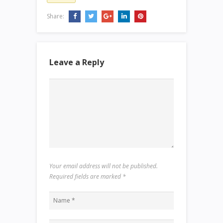
Share:
Leave a Reply
Your email address will not be published.
Required fields are marked
*