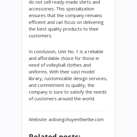
do not sell ready-made shirts and
accessories. This specialization
ensures that the company remains
efficient and can focus on delivering
the best quality products to their
customers.
In conclusion, Unit No. 1 is a reliable
and affordable choice for those in
need of volleyball clothes and
uniforms. With their vast model
library, customizable design services,
and commitment to quality, the
company is sure to satisfy the needs
of customers around the world.
Website: aobongchuyenthietke.com
Related posts: