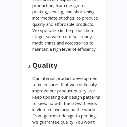
production, from design to
printing, sewing, and shortening
intermediate stitches, to produce
quality and affordable products.
We specialize in the production
stage, so we do not sell ready-
made shirts and accessories to
maintain a high level of efficiency.
Quality
Our internal product development
team ensures that we continually
improve our product quality. We
keep updating our design patterns
to keep up with the latest trends
in Vietnam and around the world.
From garment design to printing,
we guarantee quality. You won’t