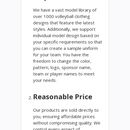
We have a vast model library of
over 1000 volleyball clothing
designs that feature the latest
styles. Additionally, we support
individual model design based on
your specific requirements so that
you can create a sample uniform
for your team. You have the
freedom to change the color,
pattern, logo, sponsor name,
team or player names to meet
your needs.
Reasonable Price
Our products are sold directly to
you, ensuring affordable prices
without compromising quality. We
control every aspect of