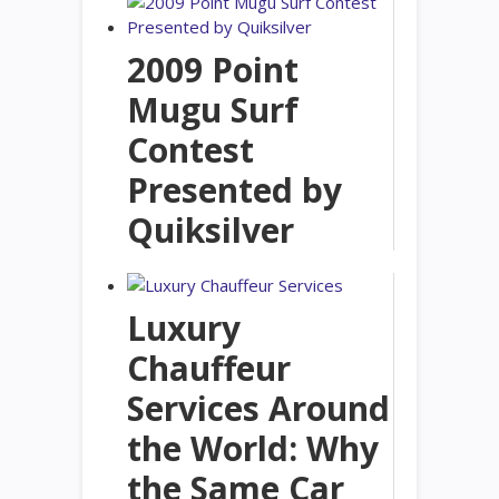
2009 Point
Mugu Surf
Contest
Presented by
Quiksilver
Luxury
Chauffeur
Services Around
the World: Why
the Same Car