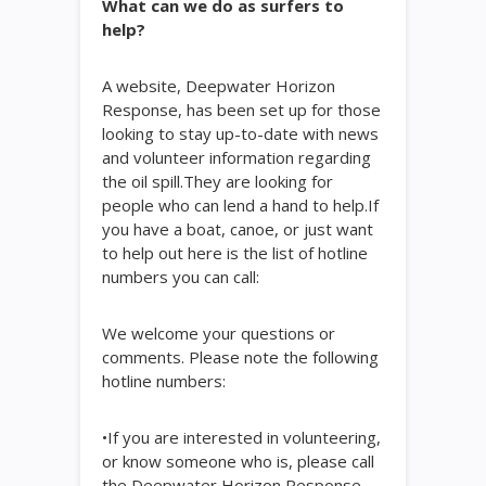
What can we do as surfers to
help?
A website, Deepwater Horizon
Response, has been set up for those
looking to stay up-to-date with news
and volunteer information regarding
the oil spill.They are looking for
people who can lend a hand to help.If
you have a boat, canoe, or just want
to help out here is the list of hotline
numbers you can call:
We welcome your questions or
comments. Please note the following
hotline numbers:
•If you are interested in volunteering,
or know someone who is, please call
the Deepwater Horizon Response