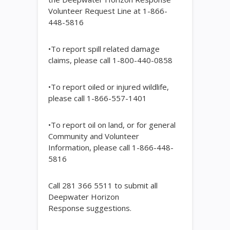
Volunteer Request Line at 1-866-
448-5816
•To report spill related damage
claims, please call 1-800-440-0858
•To report oiled or injured wildlife,
please call 1-866-557-1401
•To report oil on land, or for general
Community and Volunteer
Information, please call 1-866-448-
5816
Call 281 366 5511 to submit all
Deepwater Horizon
Response suggestions.