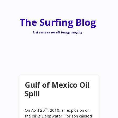
The Surfing Blog
Get reviews on all things surfing
Gulf of Mexico Oil
Spill
th
On April 20
, 2010, an explosion on
the oilrig Deepwater Horizon caused