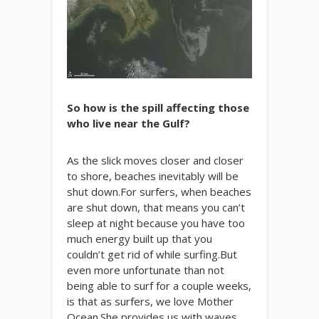
So how is the spill affecting those
who live near the Gulf?
As the slick moves closer and closer
to shore, beaches inevitably will be
shut down.For surfers, when beaches
are shut down, that means you can’t
sleep at night because you have too
much energy built up that you
couldn’t get rid of while surfing.But
even more unfortunate than not
being able to surf for a couple weeks,
is that as surfers, we love Mother
Ocean.She provides us with waves