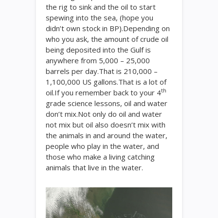
the rig to sink and the oil to start
spewing into the sea, (hope you
didn’t own stock in BP).Depending on
who you ask, the amount of crude oil
being deposited into the Gulf is
anywhere from 5,000 – 25,000
barrels per day.That is 210,000 –
1,100,000 US gallons.That is a lot of
th
oil.If you remember back to your 4
grade science lessons, oil and water
don’t mix.Not only do oil and water
not mix but oil also doesn’t mix with
the animals in and around the water,
people who play in the water, and
those who make a living catching
animals that live in the water.