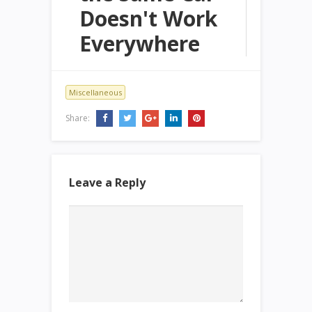
Doesn't Work
Everywhere
Miscellaneous
Share:
Leave a Reply