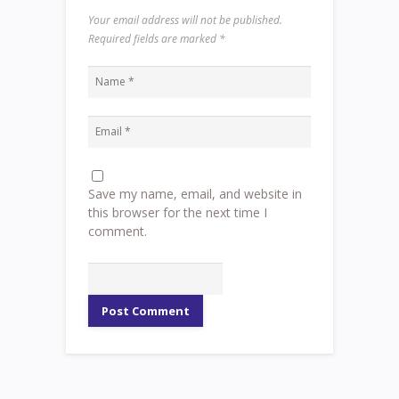
Your email address will not be published.
Required fields are marked
*
Save my name, email, and website in
this browser for the next time I
comment.