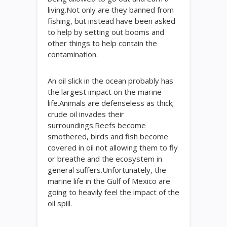
living.Not only are they banned from
fishing, but instead have been asked
to help by setting out booms and
other things to help contain the
contamination.
An oil slick in the ocean probably has
the largest impact on the marine
life.Animals are defenseless as thick;
crude oil invades their
surroundings.Reefs become
smothered, birds and fish become
covered in oil not allowing them to fly
or breathe and the ecosystem in
general suffers.Unfortunately, the
marine life in the Gulf of Mexico are
going to heavily feel the impact of the
oil spill.