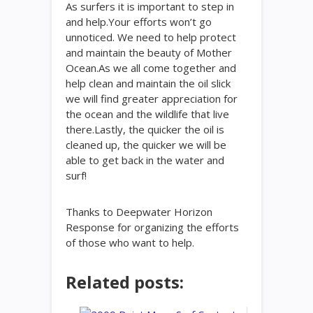
As surfers it is important to step in
and help.Your efforts won’t go
unnoticed. We need to help protect
and maintain the beauty of Mother
Ocean.As we all come together and
help clean and maintain the oil slick
we will find greater appreciation for
the ocean and the wildlife that live
there.Lastly, the quicker the oil is
cleaned up, the quicker we will be
able to get back in the water and
surf!
Thanks to Deepwater Horizon
Response for organizing the efforts
of those who want to help.
Related posts: