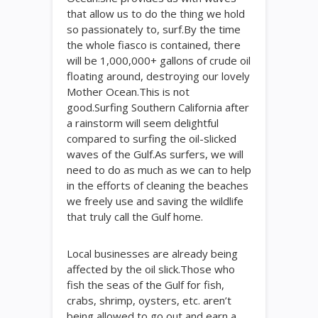
that allow us to do the thing we hold
so passionately to, surf.By the time
the whole fiasco is contained, there
will be 1,000,000+ gallons of crude oil
floating around, destroying our lovely
Mother Ocean.This is not
good.Surfing Southern California after
a rainstorm will seem delightful
compared to surfing the oil-slicked
waves of the Gulf.As surfers, we will
need to do as much as we can to help
in the efforts of cleaning the beaches
we freely use and saving the wildlife
that truly call the Gulf home.
Local businesses are already being
affected by the oil slick.Those who
fish the seas of the Gulf for fish,
crabs, shrimp, oysters, etc. aren’t
being allowed to go out and earn a