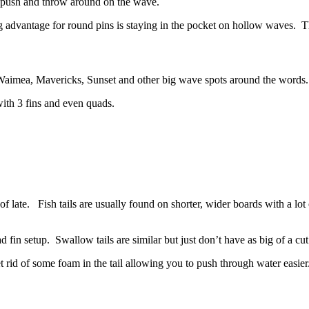
o push and throw around on the wave.
g advantage for round pins is staying in the pocket on hollow waves. T
t Waimea, Mavericks, Sunset and other big wave spots around the words.
with 3 fins and even quads.
 of late. Fish tails are usually found on shorter, wider boards with a lot
 fin setup. Swallow tails are similar but just don’t have as big of a cut
et rid of some foam in the tail allowing you to push through water easier