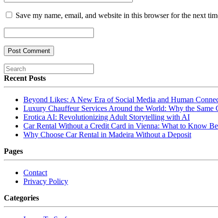
Save my name, email, and website in this browser for the next ti
Recent Posts
Beyond Likes: A New Era of Social Media and Human Connec
Luxury Chauffeur Services Around the World: Why the Same
Erotica AI: Revolutionizing Adult Storytelling with AI
Car Rental Without a Credit Card in Vienna: What to Know Be
Why Choose Car Rental in Madeira Without a Deposit
Pages
Contact
Privacy Policy
Categories