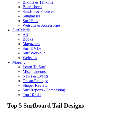
Bikinis & Tankinis
Boardshorts
Sandals & Footwear
Sunglasses
Surf Hats
Wetsuits & Accessories
Surf Media
Art
Books
Magazines
Surf DVDs
Surf Workout
Websites
More…
Learn To Surf
Miscellaneous
News & Events
Ocean Ecology
Shaper Review
Surf Reports / Forecasting
Top 10 List
Top 5 Surfboard Tail Designs