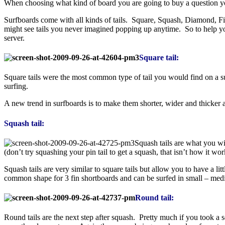
When choosing what kind of board you are going to buy a question you
Surfboards come with all kinds of tails. Square, Squash, Diamond, Fis
might see tails you never imagined popping up anytime. So to help y
server.
Square tail:
Square tails were the most common type of tail you would find on a su
surfing.
A new trend in surfboards is to make them shorter, wider and thicker 
Squash tail:
Squash tails are what you wi
(don’t try squashing your pin tail to get a squash, that isn’t how it wor
Squash tails are very similar to square tails but allow you to have a l
common shape for 3 fin shortboards and can be surfed in small – medium
Round tail:
Round tails are the next step after squash. Pretty much if you took a 