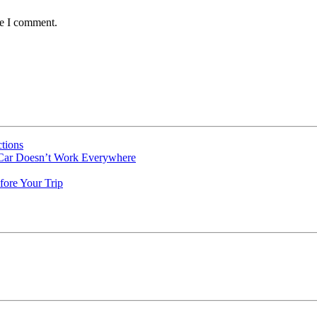
me I comment.
tions
 Car Doesn’t Work Everywhere
fore Your Trip