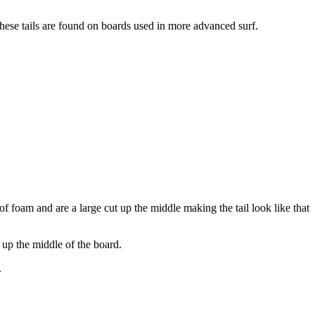
hese tails are found on boards used in more advanced surf.
 of foam and are a large cut up the middle making the tail look like that
 up the middle of the board.
.