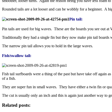
smoother, looser turns. Again the reason being you have less foam t
Rounded tails are a lot looser and can be wobbly for a beginner. A bi
Pin tail:
Pin tails are used for big waves. These are the boards you see out a
Traditionally they had a single fin but they now make pin tail boards 
The narrow pin tail allows you to hold in the large waves.
Fish/swallow tail:
Fish tail surfboards were a thing of the past but have take off again as
of a fish.
They are super fun in small waves. They have either a twin fin or quad
The cut is usually only an inch and this is again just another way to g
Related posts: