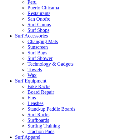
Peru
Puerto Chicama
Restaurants
San Onofre
Surf Camps
Surf Shops
Surf Accessories
Changing Mats
Sunscreen
Surf Bags
Surf Shower
Technology & Gadgets
Towels
Wax
Surf Equipment
Bike Racks
Board Repair
Fins
Leashes
Stand-up Paddle Boards
Surf Racks
Surfboards
Surfing Training
Traction Pads
Surf Apparel