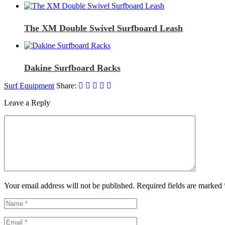
The XM Double Swivel Surfboard Leash
Dakine Surfboard Racks
Surf Equipment
Share:
Leave a Reply
Your email address will not be published. Required fields are marked