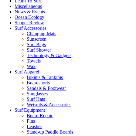
Learn To Surf
Miscellaneous
News & Events
Ocean Ecology
Shaper Review
Surf Accessories
Changing Mats
Sunscreen
Surf Bags
Surf Shower
Technology & Gadgets
Towels
Wax
Surf Apparel
Bikinis & Tankinis
Boardshorts
Sandals & Footwear
Sunglasses
Surf Hats
Wetsuits & Accessories
Surf Equipment
Board Repair
Fins
Leashes
Stand-up Paddle Boards