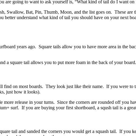
 are going to want to ask yourself is, “What kind of tail do I want o
h, Swallow, Bat, Pin, Thumb, Moon, and the list goes on. These are the
ou better understand what kind of tail you should have on your next bo
rfboard years ago. Square tails allow you to have more area in the back
and a square tail allows you to put more foam in the back of your boar
ll find on most boards. They look just like their name. If you were to t
ks, just how it looks).
ittle more release in your turns. Since the corners are rounded off you h
+ surf. If you are buying your first shortboard, a sqush tail is a grea
square tail and sanded the corners you would get a squash tail. If you 