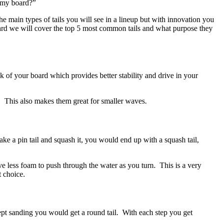
n my board?”
 main types of tails you will see in a lineup but with innovation you
ard we will cover the top 5 most common tails and what purpose they
 of your board which provides better stability and drive in your
d. This also makes them great for smaller waves.
ake a pin tail and squash it, you would end up with a squash tail,
ave less foam to push through the water as you turn. This is a very
t choice.
kept sanding you would get a round tail. With each step you get