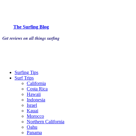
The Surfing Blog
Get reviews on all things surfing
Surfing Tips
Surf Trips
California
Costa Rica
Hawaii
Indonesia
Israel
Kauai
Morocco
Northern California
Oahu
Panama